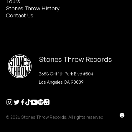
Tours
Peanut Butter Wolf
Stones Throw History
Pearl & The Oysters
Contact Us
Peyton
Quakers
Rejoicer
Stones Throw Records
Silas Short
2658 Griffith Park Blvd #504
Los Angeles CA 90039
Sofie Royer
The Steoples
Steve Arrington
☻
© 2026 Stones Throw Records. All rights reserved.
Stimulator Jones