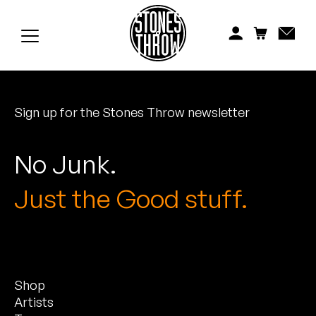
Jonti
Kiefer
Knxwledge
Sign up for the Stones Throw newsletter
Koreatown Oddity
Los Retros
No Junk.
Maylee Todd
Just the Good stuff.
Mild High Club
Mndsgn
Shop
NxWorries
Artists