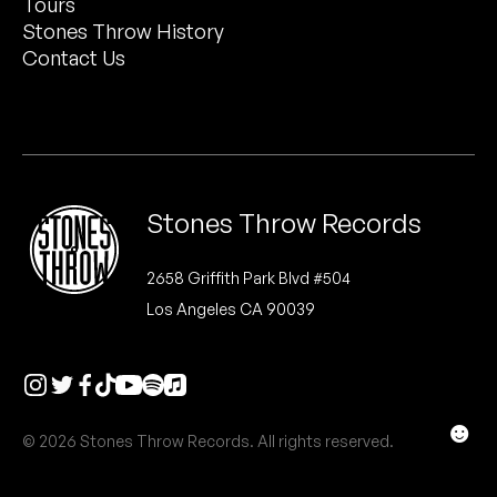
Tours
Peanut Butter Wolf
Stones Throw History
Pearl & The Oysters
Contact Us
Peyton
Quakers
Rejoicer
Stones Throw Records
Silas Short
2658 Griffith Park Blvd #504
Los Angeles CA 90039
Sofie Royer
The Steoples
Steve Arrington
☻
© 2026 Stones Throw Records. All rights reserved.
Stimulator Jones