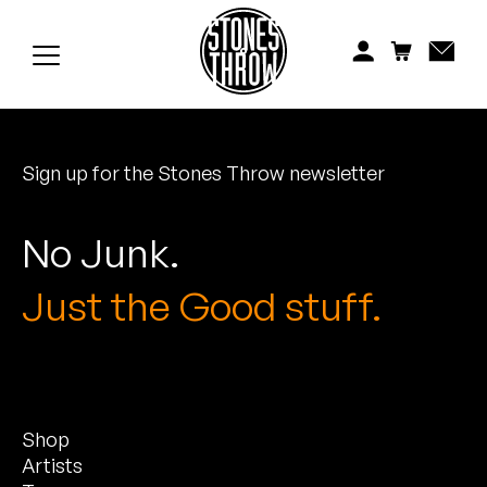
Jonti
Kiefer
Knxwledge
Sign up for the Stones Throw newsletter
Koreatown Oddity
Los Retros
No Junk.
Maylee Todd
Just the Good stuff.
Mild High Club
Mndsgn
Shop
NxWorries
Artists