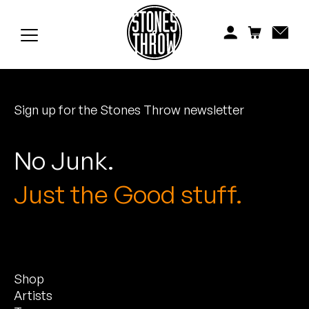
Jonti
Kiefer
Knxwledge
Sign up for the Stones Throw newsletter
Koreatown Oddity
Los Retros
No Junk.
Maylee Todd
Just the Good stuff.
Mild High Club
Mndsgn
Shop
NxWorries
Artists