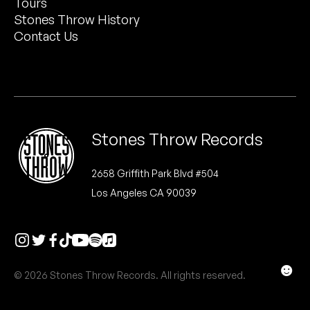
Tours
Peanut Butter Wolf
Stones Throw History
Pearl & The Oysters
Contact Us
Peyton
Quakers
Rejoicer
Stones Throw Records
Silas Short
2658 Griffith Park Blvd #504
Los Angeles CA 90039
Sofie Royer
The Steoples
Steve Arrington
☻
© 2026 Stones Throw Records. All rights reserved.
Stimulator Jones