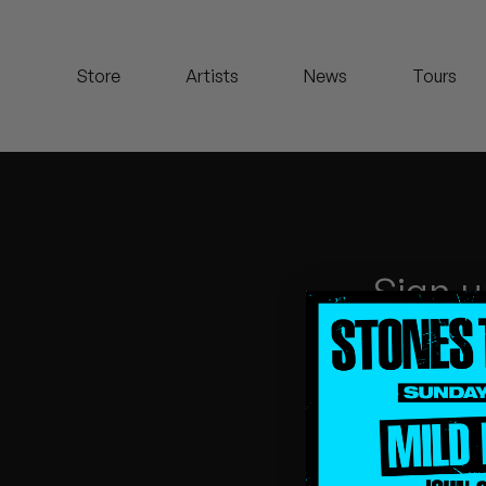
Koreatown Oddity
Store
Artists
News
Tours
Los Retros
Maylee Todd
Mild High Club
Mndsgn
Sign u
NxWorries
Peanut Butter Wolf
Pearl & The Oysters
Peyton