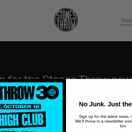
p for the Stones Throw new
No Junk.
Just the Good stuff.
No Junk. Just the
Sign up for the latest news, 
We'll throw in a newsletter exc
too.