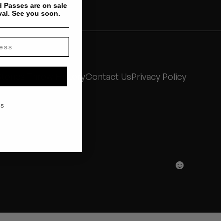
 Passes are on sale
val. See you soon.
Stones Throw History
Contact Us
Privacy Policy
KS
☻