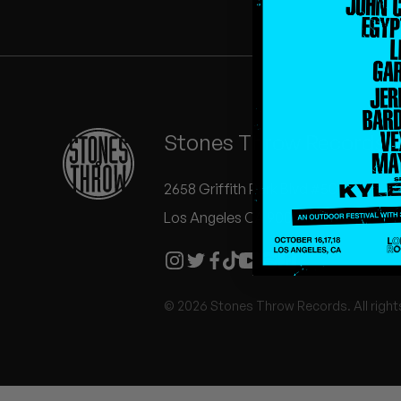
Quakers
Rejoicer
Silas Short
Stones Throw Records
Sofie Royer
The Steoples
2658 Griffith Park Blvd #504
Los Angeles CA 90039
Steve Arrington
Stimulator Jones
© 2026 Stones Throw Records. All right
Sudan Archives
Teeth Agency
Vex Ruffin