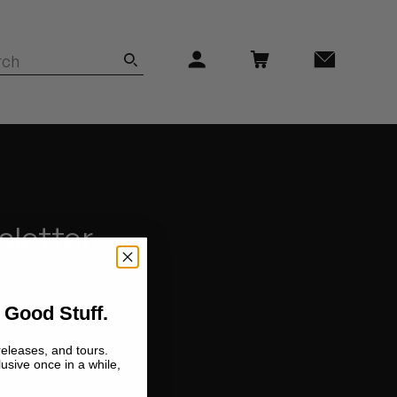
sletter
 Good Stuff.
releases, and tours.
lusive once in a while,