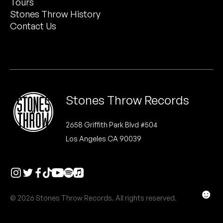
Tours
Peanut Butter Wolf
Stones Throw History
Pearl & The Oysters
Contact Us
Peyton
Quakers
Rejoicer
Stones Throw Records
Silas Short
2658 Griffith Park Blvd #504
Los Angeles CA 90039
Sofie Royer
The Steoples
Steve Arrington
☻
© 2026 Stones Throw Records. All rights reserved.
Stimulator Jones