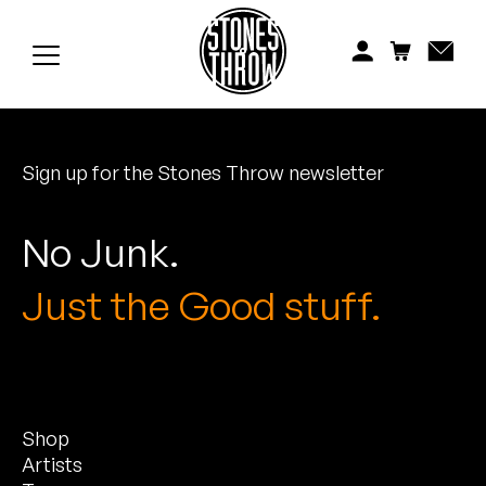
Jonti
Kiefer
Knxwledge
Sign up for the Stones Throw newsletter
Koreatown Oddity
Los Retros
No Junk.
Maylee Todd
Just the Good stuff.
Mild High Club
Mndsgn
Shop
NxWorries
Artists