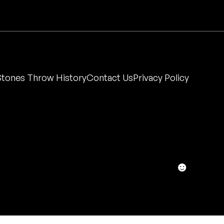
Stones Throw History
Contact Us
Privacy Policy
☻