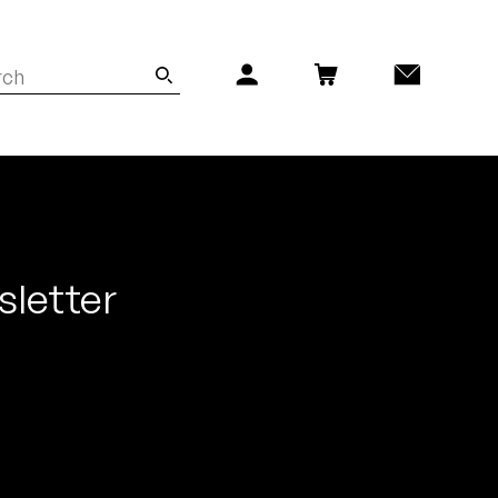
sletter