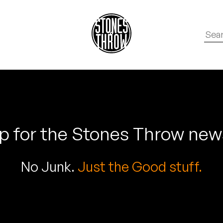
p for the Stones Throw new
No Junk.
Just the Good stuff.