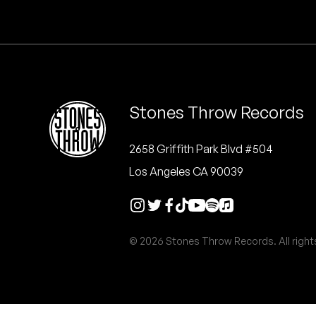
Quakers
Rejoicer
Silas Short
Stones Throw Records
Sofie Royer
The Steoples
2658 Griffith Park Blvd #504
Los Angeles CA 90039
Steve Arrington
Stimulator Jones
© 2026 Stones Throw Records. All right
Sudan Archives
Teeth Agency
Vex Ruffin