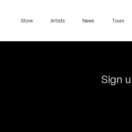
Koreatown Oddity
Store
Artists
News
Tours
Los Retros
Maylee Todd
Mild High Club
Mndsgn
Sign u
NxWorries
Peanut Butter Wolf
Pearl & The Oysters
Peyton