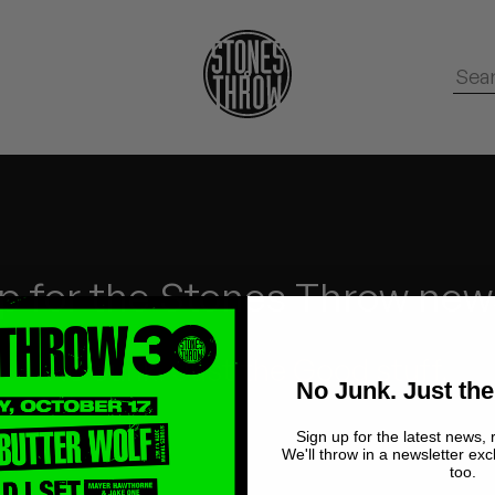
p for the Stones Throw new
No Junk.
Just the Good stuff.
No Junk. Just the
Sign up for the latest news, 
We'll throw in a newsletter exc
too.