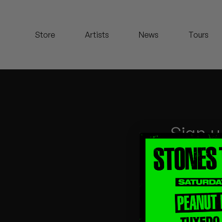
Koreatown Oddity
Store
Artists
News
Tours
Los Retros
Maylee Todd
Mild High Club
Mndsgn
Sign u
NxWorries
Peanut Butter Wolf
Pearl & The Oysters
Peyton