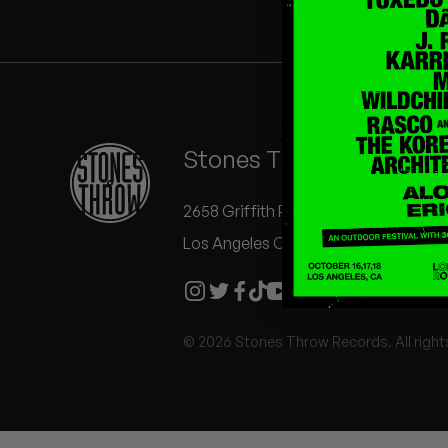
Quakers
Rejoicer
Silas Short
Stones Throw Records
Sofie Royer
The Steoples
2658 Griffith Park Blvd #504
Los Angeles CA 90039
Steve Arrington
Stimulator Jones
© 2026 Stones Throw Records. All right
Sudan Archives
Teeth Agency
Vex Ruffin