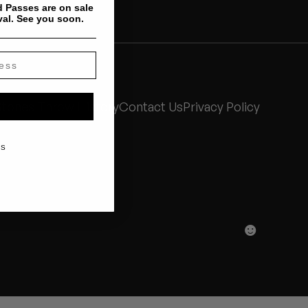
 Passes are on sale
val. See you soon.
Stones Throw History
Contact Us
Privacy Policy
KS
☻