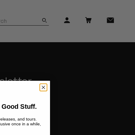
sletter
 Good Stuff.
releases, and tours.
lusive once in a while,