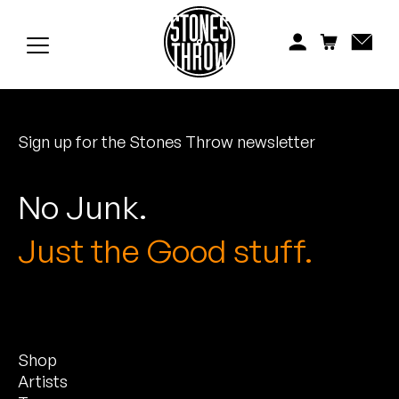
Jonti
Kiefer
Knxwledge
Sign up for the Stones Throw newsletter
Koreatown Oddity
Los Retros
No Junk.
Maylee Todd
Just the Good stuff.
Mild High Club
Mndsgn
Shop
NxWorries
Artists