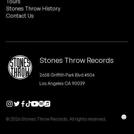
Tours
Peanut Butter Wolf
Stones Throw History
Pearl & The Oysters
Contact Us
Peyton
Quakers
Rejoicer
Stones Throw Records
Silas Short
2658 Griffith Park Blvd #504
Los Angeles CA 90039
Sofie Royer
The Steoples
Steve Arrington
☻
© 2026 Stones Throw Records. All rights reserved.
Stimulator Jones