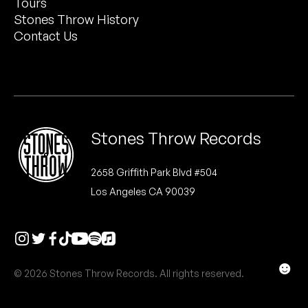
Tours
Peanut Butter Wolf
Stones Throw History
Pearl & The Oysters
Contact Us
Peyton
Quakers
Rejoicer
Stones Throw Records
Silas Short
2658 Griffith Park Blvd #504
Los Angeles CA 90039
Sofie Royer
The Steoples
Steve Arrington
☻
© 2026 Stones Throw Records. All rights reserved.
Stimulator Jones