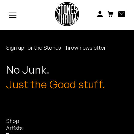
Jonti
Kiefer
Knxwledge
Sign up for the Stones Throw newsletter
Koreatown Oddity
Los Retros
No Junk.
Maylee Todd
Just the Good stuff.
Mild High Club
Mndsgn
Shop
NxWorries
Artists