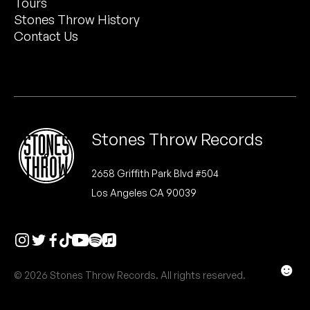
Tours
Peanut Butter Wolf
Stones Throw History
Pearl & The Oysters
Contact Us
Peyton
Quakers
Rejoicer
Stones Throw Records
Silas Short
2658 Griffith Park Blvd #504
Los Angeles CA 90039
Sofie Royer
The Steoples
Steve Arrington
☻
© 2026 Stones Throw Records. All rights reserved.
Stimulator Jones