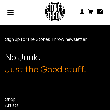
Jonti
Kiefer
Knxwledge
Sign up for the Stones Throw newsletter
Koreatown Oddity
Los Retros
No Junk.
Maylee Todd
Just the Good stuff.
Mild High Club
Mndsgn
Shop
NxWorries
Artists