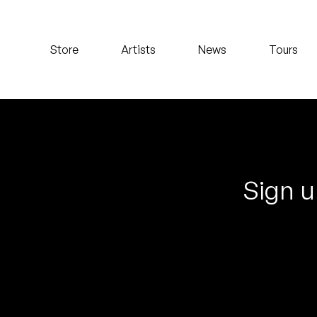
Koreatown Oddity
Store
Artists
News
Tours
Los Retros
Maylee Todd
Mild High Club
Mndsgn
Sign u
NxWorries
Peanut Butter Wolf
Pearl & The Oysters
Peyton