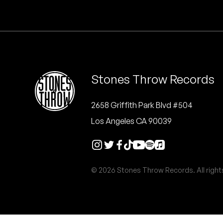
Quakers
Rejoicer
Silas Short
Stones Throw Records
Sofie Royer
The Steoples
2658 Griffith Park Blvd #504
Los Angeles CA 90039
Steve Arrington
Stimulator Jones
© 2026 Stones Throw Records. All right
Sudan Archives
Teeth Agency
Vex Ruffin