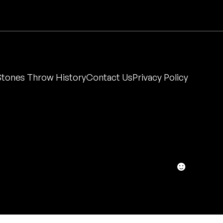
Stones Throw History
Contact Us
Privacy Policy
☻