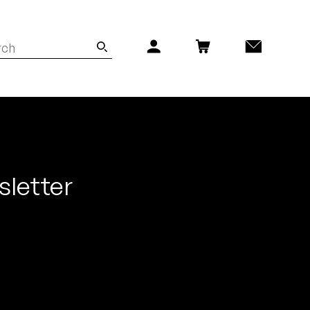
sletter