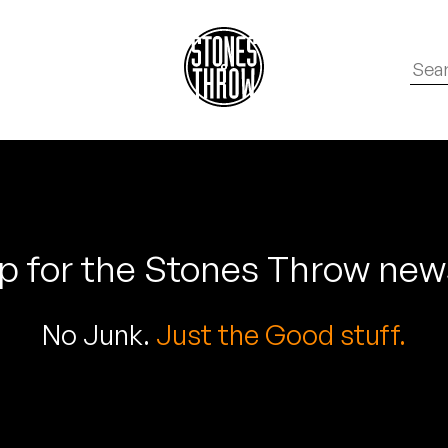
p for the Stones Throw new
No Junk.
Just the Good stuff.