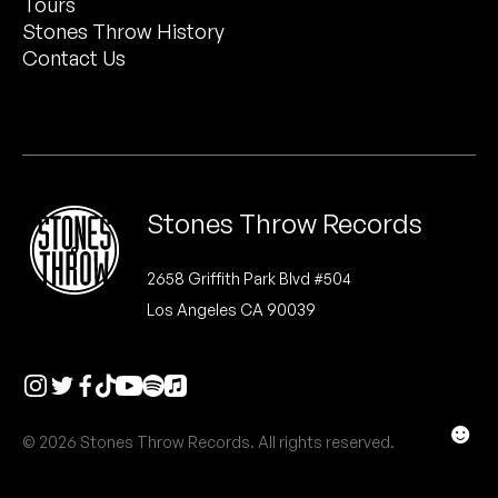
Tours
Peanut Butter Wolf
Stones Throw History
Pearl & The Oysters
Contact Us
Peyton
Quakers
Rejoicer
Stones Throw Records
Silas Short
2658 Griffith Park Blvd #504
Los Angeles CA 90039
Sofie Royer
The Steoples
Steve Arrington
☻
© 2026 Stones Throw Records. All rights reserved.
Stimulator Jones