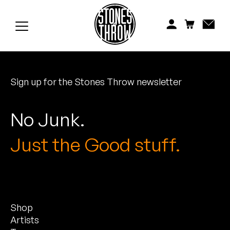
Jonti
Kiefer
Knxwledge
Sign up for the Stones Throw newsletter
Koreatown Oddity
Los Retros
No Junk.
Maylee Todd
Just the Good stuff.
Mild High Club
Mndsgn
Shop
NxWorries
Artists