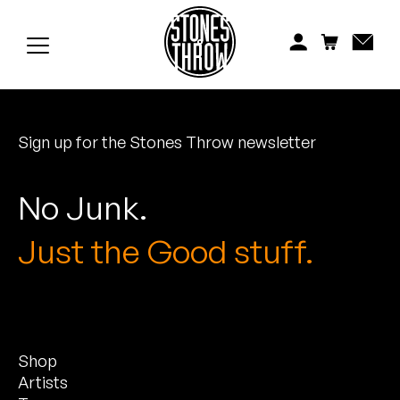
Jonti
Kiefer
Knxwledge
Sign up for the Stones Throw newsletter
Koreatown Oddity
Los Retros
No Junk.
Maylee Todd
Just the Good stuff.
Mild High Club
Mndsgn
Shop
NxWorries
Artists