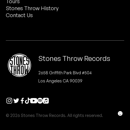
Tours
Peanut Butter Wolf
Stones Throw History
Pearl & The Oysters
Contact Us
Peyton
Quakers
Rejoicer
Stones Throw Records
Silas Short
2658 Griffith Park Blvd #504
Los Angeles CA 90039
Sofie Royer
The Steoples
Steve Arrington
☻
© 2026 Stones Throw Records. All rights reserved.
Stimulator Jones