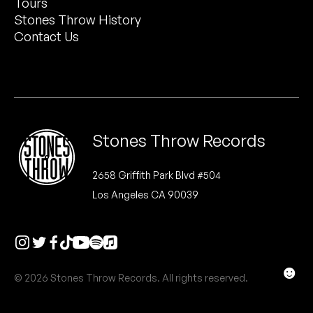
Tours
Peanut Butter Wolf
Stones Throw History
Pearl & The Oysters
Contact Us
Peyton
Quakers
Rejoicer
Stones Throw Records
Silas Short
2658 Griffith Park Blvd #504
Los Angeles CA 90039
Sofie Royer
The Steoples
Steve Arrington
☻
© 2026 Stones Throw Records. All rights reserved.
Stimulator Jones