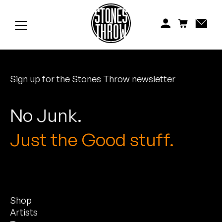
Jonti
Kiefer
Knxwledge
Sign up for the Stones Throw newsletter
Koreatown Oddity
Los Retros
No Junk.
Maylee Todd
Just the Good stuff.
Mild High Club
Mndsgn
Shop
NxWorries
Artists