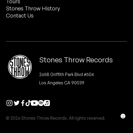
Tours
Peanut Butter Wolf
Stones Throw History
Pearl & The Oysters
Contact Us
Peyton
Quakers
Rejoicer
Stones Throw Records
Silas Short
2658 Griffith Park Blvd #504
Los Angeles CA 90039
Sofie Royer
The Steoples
Steve Arrington
☻
© 2026 Stones Throw Records. All rights reserved.
Stimulator Jones