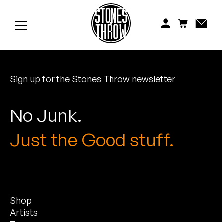
Jonti
Kiefer
Knxwledge
Sign up for the Stones Throw newsletter
Koreatown Oddity
Los Retros
No Junk.
Maylee Todd
Just the Good stuff.
Mild High Club
Mndsgn
Shop
NxWorries
Artists