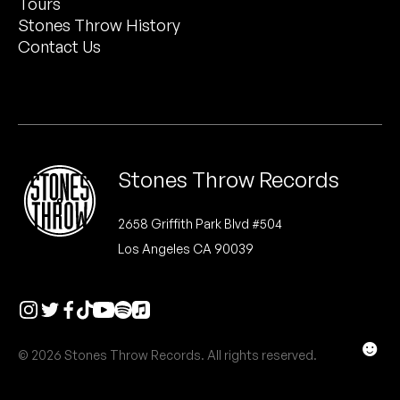
Tours
Peanut Butter Wolf
Stones Throw History
Pearl & The Oysters
Contact Us
Peyton
Quakers
Rejoicer
Stones Throw Records
Silas Short
2658 Griffith Park Blvd #504
Los Angeles CA 90039
Sofie Royer
The Steoples
Steve Arrington
☻
© 2026 Stones Throw Records. All rights reserved.
Stimulator Jones