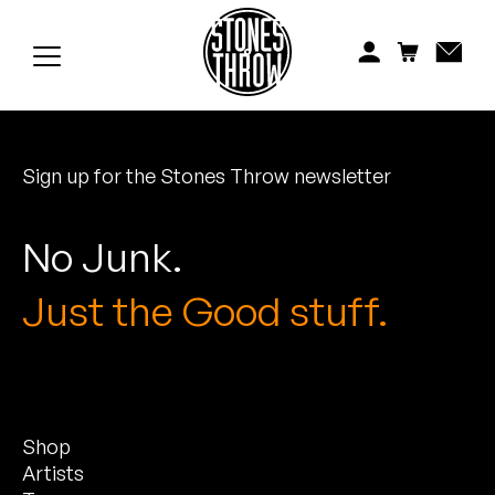
Jonti
Kiefer
Knxwledge
Sign up for the Stones Throw newsletter
Koreatown Oddity
Los Retros
No Junk.
Maylee Todd
Just the Good stuff.
Mild High Club
Mndsgn
Shop
NxWorries
Artists