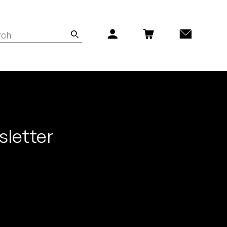
sletter