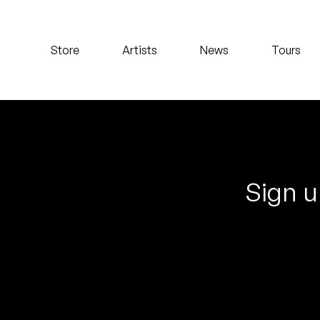
Koreatown Oddity
Store
Artists
News
Tours
Los Retros
Maylee Todd
Mild High Club
Mndsgn
Sign u
NxWorries
Peanut Butter Wolf
Pearl & The Oysters
Peyton