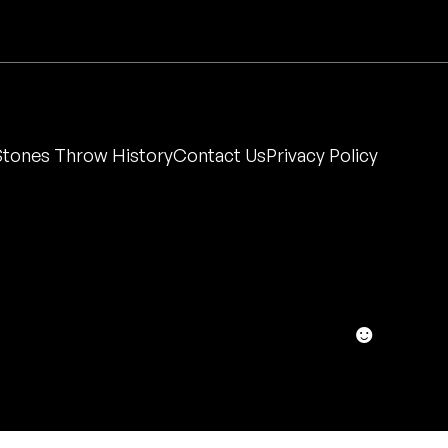
Stones Throw History
Contact Us
Privacy Policy
☻