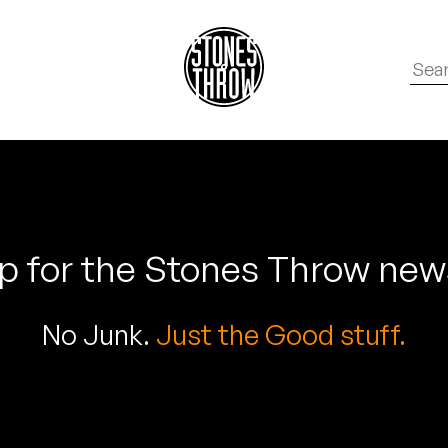
p for the Stones Throw new
No Junk.
Just the Good stuff.