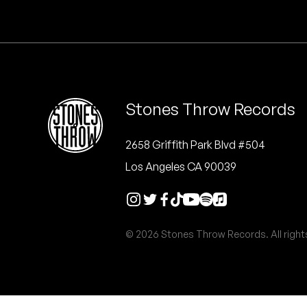
Quakers
Rejoicer
Silas Short
Stones Throw Records
Sofie Royer
The Steoples
2658 Griffith Park Blvd #504
Los Angeles CA 90039
Steve Arrington
Stimulator Jones
© 2026 Stones Throw Records. All right
Sudan Archives
Teeth Agency
Vex Ruffin