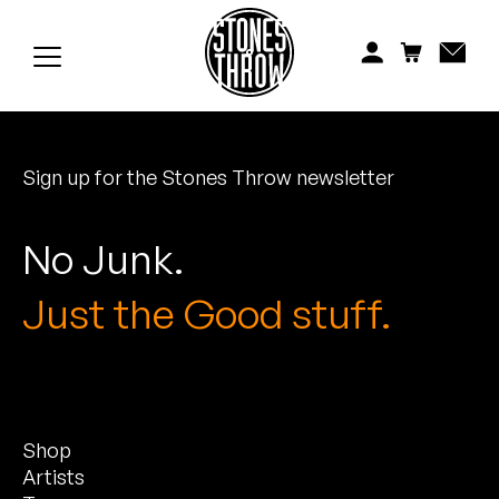
Jonti
Kiefer
Knxwledge
Sign up for the Stones Throw newsletter
Koreatown Oddity
Los Retros
No Junk.
Maylee Todd
Just the Good stuff.
Mild High Club
Mndsgn
Shop
NxWorries
Artists