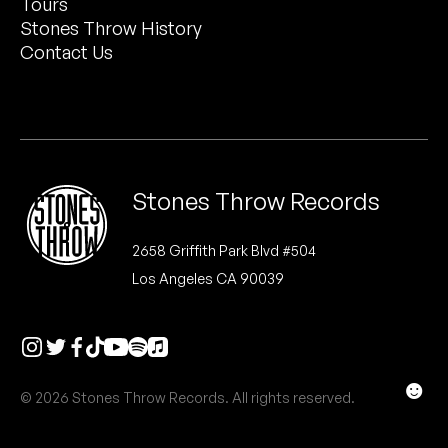
Tours
Peanut Butter Wolf
Stones Throw History
Pearl & The Oysters
Contact Us
Peyton
Quakers
Rejoicer
Stones Throw Records
Silas Short
2658 Griffith Park Blvd #504
Los Angeles CA 90039
Sofie Royer
The Steoples
Steve Arrington
☻
© 2026 Stones Throw Records. All rights reserved.
Stimulator Jones