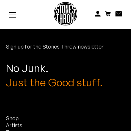
Jonti
Kiefer
Knxwledge
Sign up for the Stones Throw newsletter
Koreatown Oddity
Los Retros
No Junk.
Maylee Todd
Just the Good stuff.
Mild High Club
Mndsgn
Shop
NxWorries
Artists