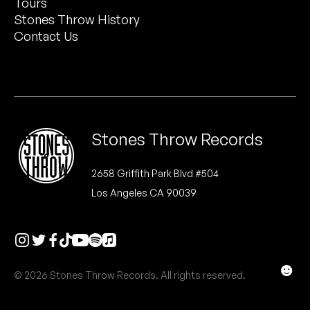
Tours
Peanut Butter Wolf
Stones Throw History
Pearl & The Oysters
Contact Us
Peyton
Quakers
Rejoicer
Stones Throw Records
Silas Short
2658 Griffith Park Blvd #504
Los Angeles CA 90039
Sofie Royer
The Steoples
Steve Arrington
☻
© 2026 Stones Throw Records. All rights reserved.
Stimulator Jones