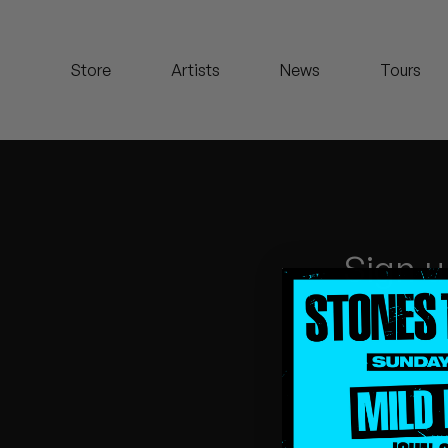
Koreatown Oddity
Store
Artists
News
Tours
Los Retros
Maylee Todd
Mild High Club
Mndsgn
Sign u
NxWorries
Peanut Butter Wolf
Pearl & The Oysters
Peyton