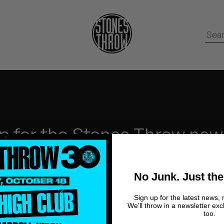
p for the Stones Throw new
No Junk.
Just the Good stuff.
No Junk. Just the
Sign up for the latest news, 
We'll throw in a newsletter exc
too.