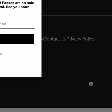
 Passes are on sale
val. See you soon.
Stones Throw History
Contact Us
Privacy Policy
KS
☻