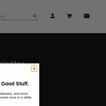
sletter
 Good Stuff.
releases, and tours.
lusive once in a while,