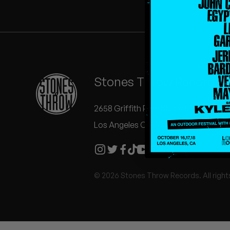
Quakers
Rejoicer
Silas Short
Stones Throw Records
Sofie Royer
The Steoples
2658 Griffith Park Blvd #504
Los Angeles CA 90039
Steve Arrington
Stimulator Jones
© 2026 Stones Throw Records. All right
Sudan Archives
Teeth Agency
Vex Ruffin