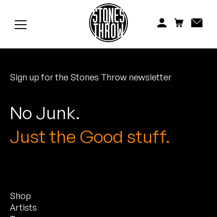
Jonti
Kiefer
Knxwledge
Sign up for the Stones Throw newsletter
Koreatown Oddity
Los Retros
No Junk.
Maylee Todd
Just the Good stuff.
Mild High Club
Mndsgn
Shop
NxWorries
Artists