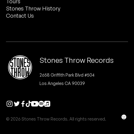
Tours
Peanut Butter Wolf
Stones Throw History
Pearl & The Oysters
Contact Us
Peyton
Quakers
Rejoicer
Stones Throw Records
Silas Short
2658 Griffith Park Blvd #504
Los Angeles CA 90039
Sofie Royer
The Steoples
Steve Arrington
☻
© 2026 Stones Throw Records. All rights reserved.
Stimulator Jones