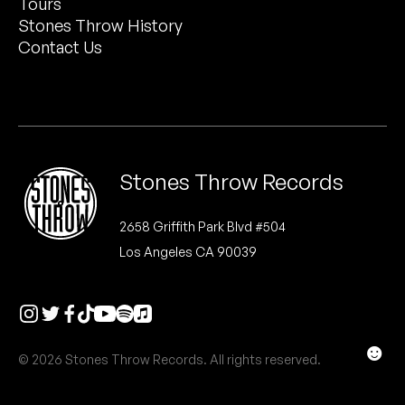
Tours
Peanut Butter Wolf
Stones Throw History
Pearl & The Oysters
Contact Us
Peyton
Quakers
Rejoicer
Stones Throw Records
Silas Short
2658 Griffith Park Blvd #504
Los Angeles CA 90039
Sofie Royer
The Steoples
Steve Arrington
☻
© 2026 Stones Throw Records. All rights reserved.
Stimulator Jones