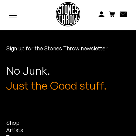
Jonti
Kiefer
Knxwledge
Sign up for the Stones Throw newsletter
Koreatown Oddity
Los Retros
No Junk.
Maylee Todd
Just the Good stuff.
Mild High Club
Mndsgn
Shop
NxWorries
Artists