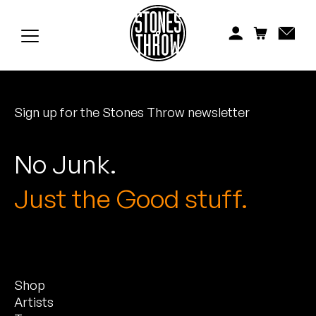
Jonti
Kiefer
Knxwledge
Sign up for the Stones Throw newsletter
Koreatown Oddity
Los Retros
No Junk.
Maylee Todd
Just the Good stuff.
Mild High Club
Mndsgn
Shop
NxWorries
Artists