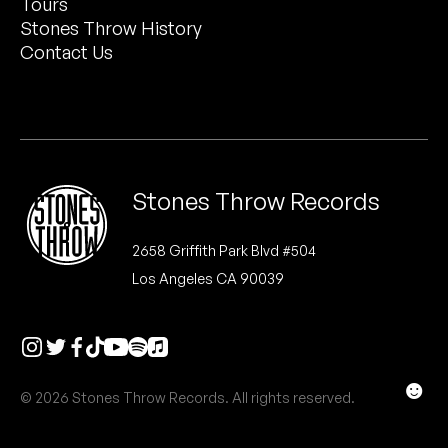
Tours
Peanut Butter Wolf
Stones Throw History
Pearl & The Oysters
Contact Us
Peyton
Quakers
Rejoicer
Stones Throw Records
Silas Short
2658 Griffith Park Blvd #504
Los Angeles CA 90039
Sofie Royer
The Steoples
Steve Arrington
☻
© 2026 Stones Throw Records. All rights reserved.
Stimulator Jones