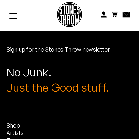
Jonti
Kiefer
Knxwledge
Sign up for the Stones Throw newsletter
Koreatown Oddity
Los Retros
No Junk.
Maylee Todd
Just the Good stuff.
Mild High Club
Mndsgn
Shop
NxWorries
Artists