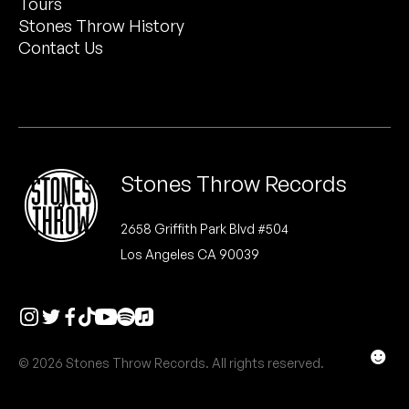
Tours
Peanut Butter Wolf
Stones Throw History
Pearl & The Oysters
Contact Us
Peyton
Quakers
Rejoicer
Stones Throw Records
Silas Short
2658 Griffith Park Blvd #504
Los Angeles CA 90039
Sofie Royer
The Steoples
Steve Arrington
☻
© 2026 Stones Throw Records. All rights reserved.
Stimulator Jones