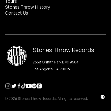
Tours
Peanut Butter Wolf
Stones Throw History
Pearl & The Oysters
Contact Us
Peyton
Quakers
Rejoicer
Stones Throw Records
Silas Short
2658 Griffith Park Blvd #504
Los Angeles CA 90039
Sofie Royer
The Steoples
Steve Arrington
☻
© 2026 Stones Throw Records. All rights reserved.
Stimulator Jones