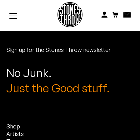
Jonti
Kiefer
Knxwledge
Sign up for the Stones Throw newsletter
Koreatown Oddity
Los Retros
No Junk.
Maylee Todd
Just the Good stuff.
Mild High Club
Mndsgn
Shop
NxWorries
Artists