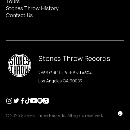
Tours
Peanut Butter Wolf
Stones Throw History
Pearl & The Oysters
Contact Us
Peyton
Quakers
Rejoicer
Stones Throw Records
Silas Short
2658 Griffith Park Blvd #504
Los Angeles CA 90039
Sofie Royer
The Steoples
Steve Arrington
☻
© 2026 Stones Throw Records. All rights reserved.
Stimulator Jones