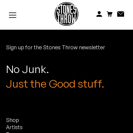
Jonti
Kiefer
Knxwledge
Sign up for the Stones Throw newsletter
Koreatown Oddity
Los Retros
No Junk.
Maylee Todd
Just the Good stuff.
Mild High Club
Mndsgn
Shop
NxWorries
Artists