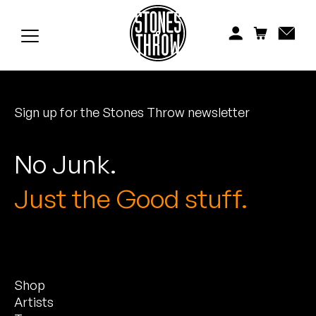
Jonti
Kiefer
Knxwledge
Sign up for the Stones Throw newsletter
Koreatown Oddity
Los Retros
No Junk.
Maylee Todd
Just the Good stuff.
Mild High Club
Mndsgn
Shop
NxWorries
Artists