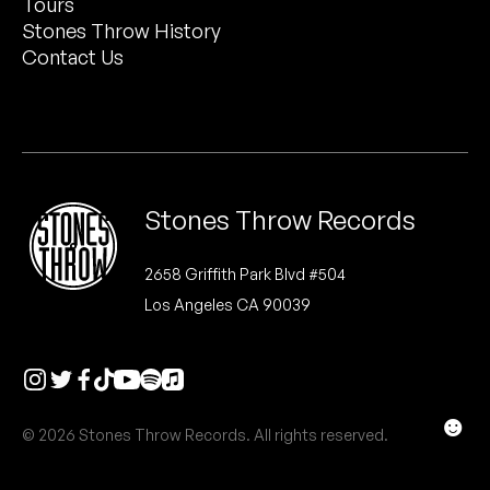
Tours
Peanut Butter Wolf
Stones Throw History
Pearl & The Oysters
Contact Us
Peyton
Quakers
Rejoicer
Stones Throw Records
Silas Short
2658 Griffith Park Blvd #504
Los Angeles CA 90039
Sofie Royer
The Steoples
Steve Arrington
☻
© 2026 Stones Throw Records. All rights reserved.
Stimulator Jones