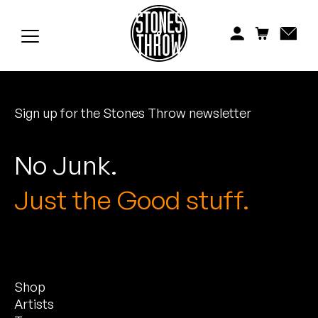
Jonti
Kiefer
Knxwledge
Sign up for the Stones Throw newsletter
Koreatown Oddity
Los Retros
No Junk.
Maylee Todd
Just the Good stuff.
Mild High Club
Mndsgn
Shop
NxWorries
Artists