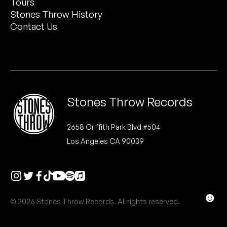
Tours
Peanut Butter Wolf
Stones Throw History
Pearl & The Oysters
Contact Us
Peyton
Quakers
Rejoicer
Stones Throw Records
Silas Short
2658 Griffith Park Blvd #504
Los Angeles CA 90039
Sofie Royer
The Steoples
Steve Arrington
☻
© 2026 Stones Throw Records. All rights reserved.
Stimulator Jones