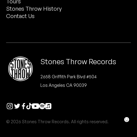
Tours
Peanut Butter Wolf
Stones Throw History
Pearl & The Oysters
Contact Us
Peyton
Quakers
Rejoicer
Stones Throw Records
Silas Short
2658 Griffith Park Blvd #504
Los Angeles CA 90039
Sofie Royer
The Steoples
Steve Arrington
☻
© 2026 Stones Throw Records. All rights reserved.
Stimulator Jones