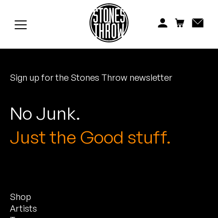
Jonti
Kiefer
Knxwledge
Sign up for the Stones Throw newsletter
Koreatown Oddity
Los Retros
No Junk.
Maylee Todd
Just the Good stuff.
Mild High Club
Mndsgn
Shop
NxWorries
Artists