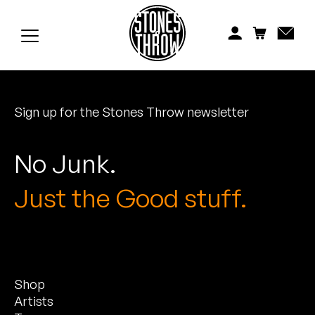
Jonti
Kiefer
Knxwledge
Sign up for the Stones Throw newsletter
Koreatown Oddity
Los Retros
No Junk.
Maylee Todd
Just the Good stuff.
Mild High Club
Mndsgn
Shop
NxWorries
Artists