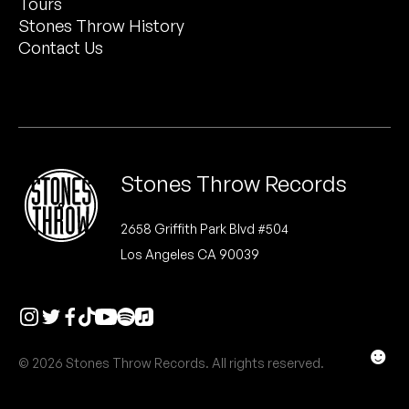
Tours
Peanut Butter Wolf
Stones Throw History
Pearl & The Oysters
Contact Us
Peyton
Quakers
Rejoicer
Stones Throw Records
Silas Short
2658 Griffith Park Blvd #504
Los Angeles CA 90039
Sofie Royer
The Steoples
Steve Arrington
☻
© 2026 Stones Throw Records. All rights reserved.
Stimulator Jones