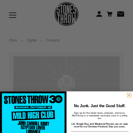
Jonti
Kiefer
Knxwledge
Store
→
Digital
→
Funkaho
Koreatown Oddity
Los Retros
Maylee Todd
Mild High Club
Mndsgn
No Junk. Just the Good Stuff.
Sign up for the latest news, releases, and tours.
We'll throw in a newsletter exclusive once in a while,
NxWorries
too.
LA: Single Day and Weekend Passes are on sale
Villain Style - 02 -
now for our October Festival. See you soon.