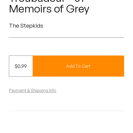
Peanut Butter Wolf
Memoirs of Grey
Pearl & The Oysters
The Stepkids
Peyton
Quakers
Rejoicer
$
0.99
Add To Cart
Silas Short
Sofie Royer
Payment & Shipping Info
The Steoples
Steve Arrington
Stimulator Jones