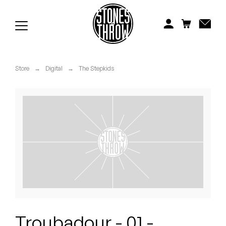
Jonti
Kiefer
Knxwledge
Store
→
Digital
→
The Stepkids
Koreatown Oddity
Los Retros
Maylee Todd
Mild High Club
Mndsgn
NxWorries
Troubadour - 01 -