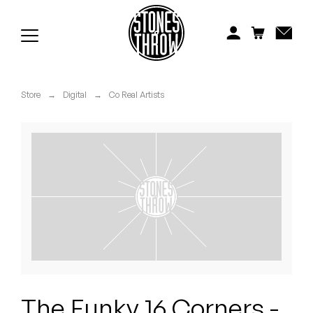
Jonti
Kiefer
Knxwledge
Store
→
Digital
→
Co Real Artists
Koreatown Oddity
Los Retros
Maylee Todd
Mild High Club
Mndsgn
NxWorries
The Funky 16 Corners -