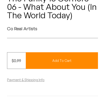
Peanut Butter Wolf
06 - What About You (In
Pearl & The Oysters
The World Today)
Peyton
Co Real Artists
Quakers
Rejoicer
Silas Short
$
0.99
Add To Cart
Sofie Royer
The Steoples
Payment & Shipping Info
Steve Arrington
Stimulator Jones