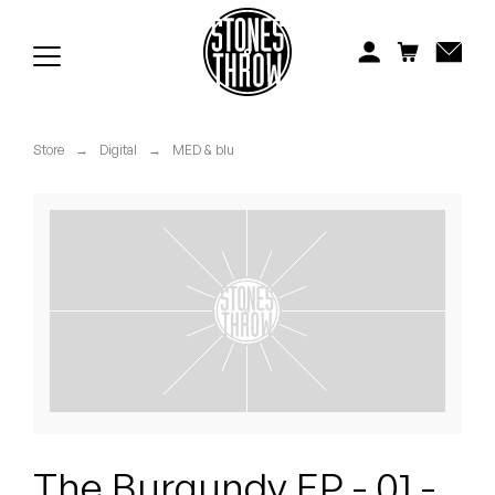
Jonti
Kiefer
Knxwledge
Store
→
Digital
→
MED & blu
Koreatown Oddity
Los Retros
Maylee Todd
Mild High Club
Mndsgn
NxWorries
The Burgundy EP - 01 -