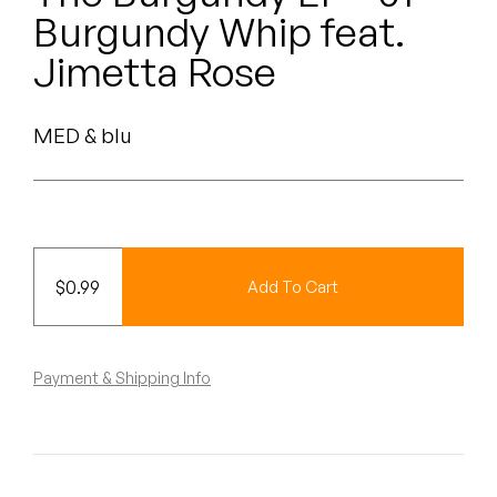
Peanut Butter Wolf
Burgundy Whip feat.
Pearl & The Oysters
Jimetta Rose
Peyton
MED & blu
Quakers
Rejoicer
Silas Short
$
0.99
Add To Cart
Sofie Royer
The Steoples
Payment & Shipping Info
Steve Arrington
Stimulator Jones