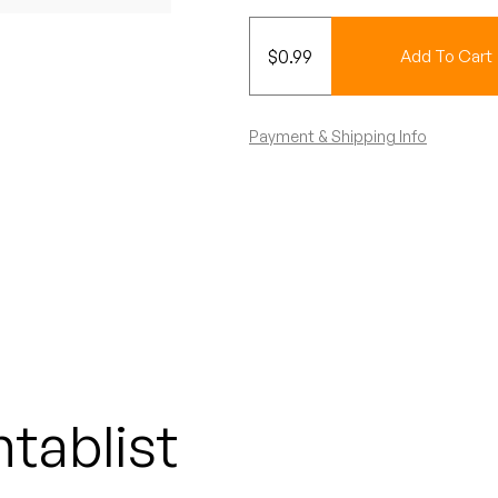
$
0.99
Add To Cart
Payment & Shipping Info
tablist