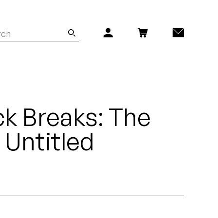
k Breaks: The
- Untitled