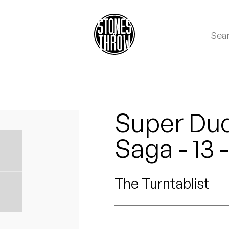
Super Duc
Saga - 13 
The Turntablist