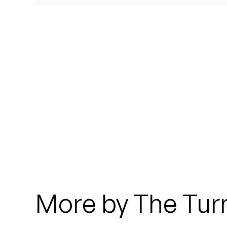
Quakers
Rejoicer
Silas Short
Sofie Royer
The Steoples
Steve Arrington
Stimulator Jones
Sudan Archives
More by The Turn
Teeth Agency
Vex Ruffin