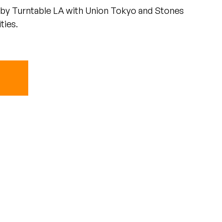
by Turntable LA with Union Tokyo and Stones
ties.