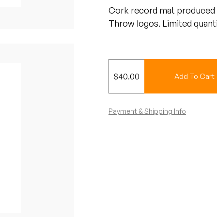
Cork record mat produced 
Throw logos. Limited quanti
$
40.00
Add To Cart
Payment & Shipping Info