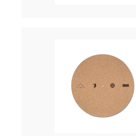
Quakers
Rejoicer
Silas Short
Sofie Royer
The Steoples
Steve Arrington
Stimulator Jones
Sudan Archives
Teeth Agency
Vex Ruffin