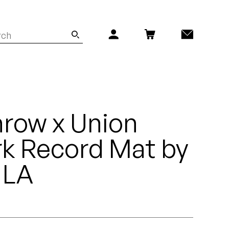
row x Union
k Record Mat by
 LA