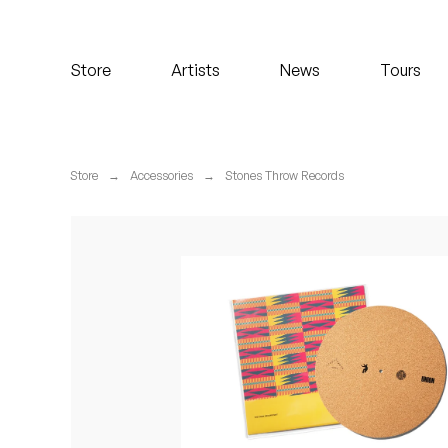
Koreatown Oddity
Store
Artists
News
Tours
Los Retros
Maylee Todd
Store
→
Accessories
→
Stones Throw Records
Mild High Club
Mndsgn
NxWorries
Peanut Butter Wolf
Pearl & The Oysters
Peyton