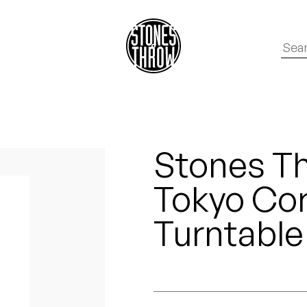
Stones Th
Tokyo Cor
Turntable