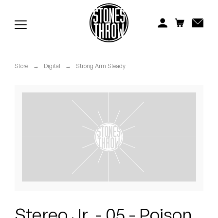
Jonti
Kiefer
Knxwledge
Store
→
Digital
→
Strong Arm Steady
Koreatown Oddity
Los Retros
Maylee Todd
Mild High Club
Mndsgn
NxWorries
Stereo Jr. - 05 - Poison