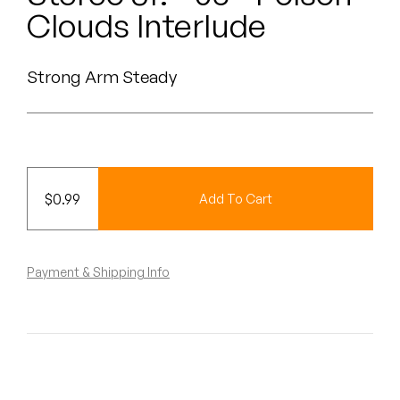
Peanut Butter Wolf
Clouds Interlude
Pearl & The Oysters
Strong Arm Steady
Peyton
Quakers
Rejoicer
$
0.99
Add To Cart
Silas Short
Sofie Royer
Payment & Shipping Info
The Steoples
Steve Arrington
Stimulator Jones