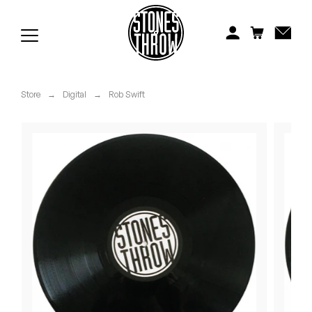
Jonti
Kiefer
Knxwledge
Store
→
Digital
→
Rob Swift
Koreatown Oddity
Los Retros
Maylee Todd
Mild High Club
Mndsgn
NxWorries