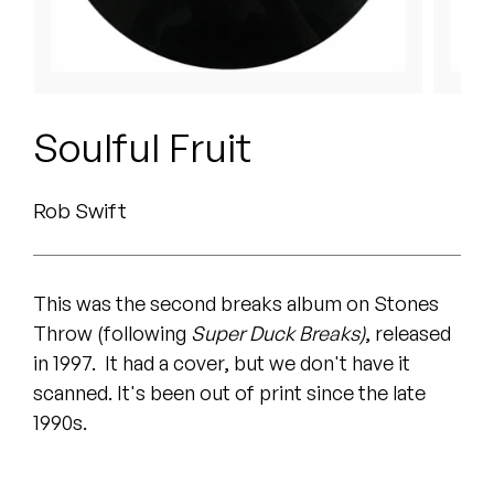
Peanut Butter Wolf
Pearl & The Oysters
Peyton
Soulful Fruit
Quakers
Rob Swift
Rejoicer
Silas Short
This was the second breaks album on Stones
Sofie Royer
Throw (following
Super Duck Breaks)
, released
in 1997. It had a cover, but we don't have it
The Steoples
scanned. It's been out of print since the late
Steve Arrington
1990s.
Stimulator Jones