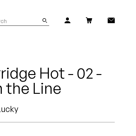
idge Hot - 02 -
n the Line
Lucky