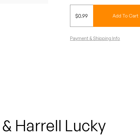
$
0.99
Add To Cart
Payment & Shipping Info
& Harrell Lucky