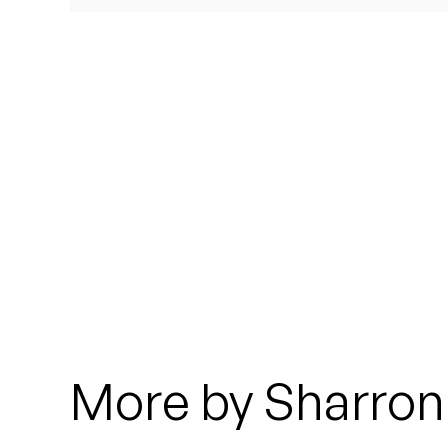
Quakers
Rejoicer
Silas Short
Sofie Royer
The Steoples
Steve Arrington
Stimulator Jones
Sudan Archives
More by Sharron 
Teeth Agency
Vex Ruffin