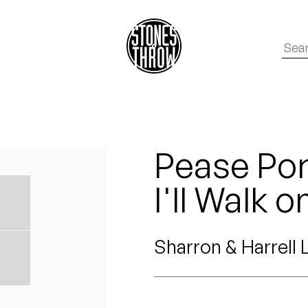
Pease Porr
I'll Walk o
Sharron & Harrell 