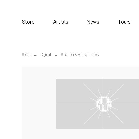
Koreatown Oddity
Store
Artists
News
Tours
Los Retros
Maylee Todd
Store
→
Digital
→
Sharron & Harrell Lucky
Mild High Club
Mndsgn
NxWorries
Peanut Butter Wolf
Pearl & The Oysters
Peyton