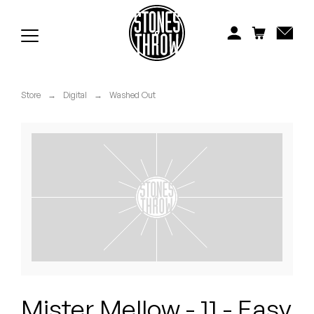
Jonti
Kiefer
Knxwledge
Store
→
Digital
→
Washed Out
Koreatown Oddity
Los Retros
Maylee Todd
Mild High Club
Mndsgn
NxWorries
Mister Mellow - 11 - Easy