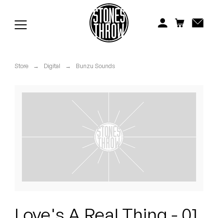
Jonti
Kiefer
Knxwledge
Store
→
Digital
→
Bunzu Sounds
Koreatown Oddity
Los Retros
Maylee Todd
Mild High Club
Mndsgn
NxWorries
Love's A Real Thing - 01