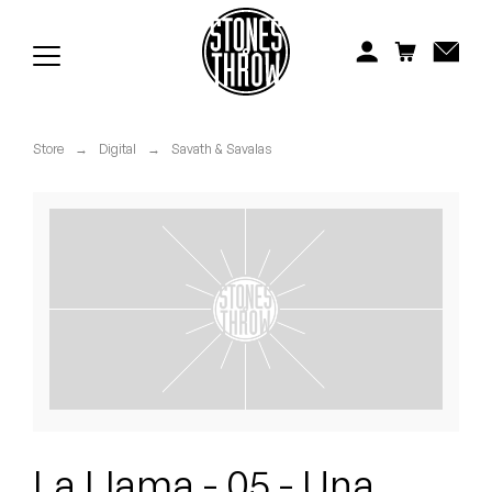
Jonti
Kiefer
Knxwledge
Store
→
Digital
→
Savath & Savalas
Koreatown Oddity
Los Retros
Maylee Todd
Mild High Club
Mndsgn
NxWorries
La Llama - 05 - Una