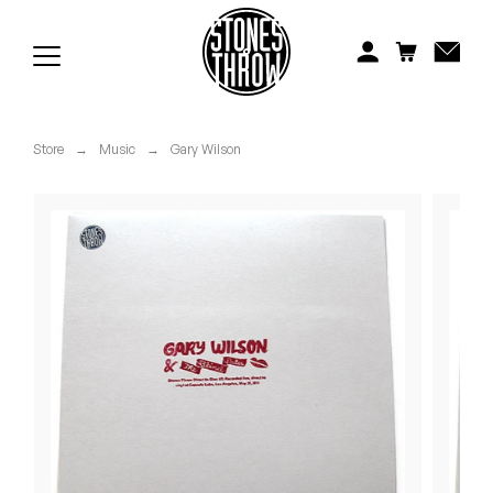
Jonti
Kiefer
Knxwledge
Store
→
Music
→
Gary Wilson
Koreatown Oddity
Los Retros
Maylee Todd
Mild High Club
Mndsgn
NxWorries