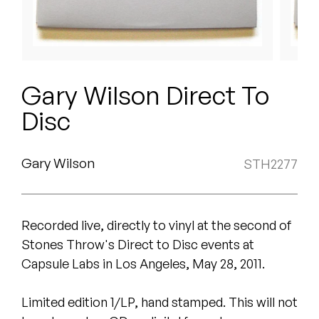
Peanut Butter Wolf
Pearl & The Oysters
Peyton
Gary Wilson Direct To
Quakers
Disc
Rejoicer
Gary Wilson
STH2277
Silas Short
Sofie Royer
Recorded live, directly to vinyl at the second of
The Steoples
Stones Throw's Direct to Disc events at
Capsule Labs in Los Angeles, May 28, 2011.
Steve Arrington
Limited edition 1/LP, hand stamped. This will not
Stimulator Jones