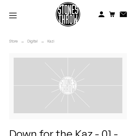
Jonti
Kiefer
Knxwledge
Store
→
Digital
→
Kazi
Koreatown Oddity
Los Retros
Maylee Todd
Mild High Club
Mndsgn
NxWorries
Down for the Kaz - 01 -