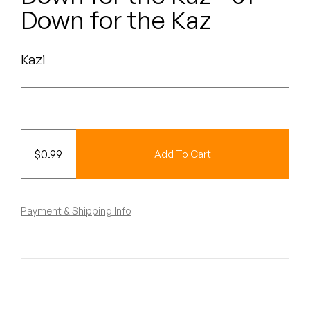
Peanut Butter Wolf
Down for the Kaz
Pearl & The Oysters
Kazi
Peyton
Quakers
Rejoicer
$
0.99
Add To Cart
Silas Short
Sofie Royer
Payment & Shipping Info
The Steoples
Steve Arrington
Stimulator Jones