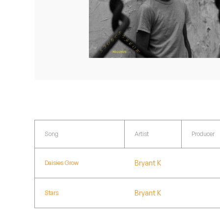
Quakers
Rejoicer
Silas Short
Sofie Royer
The Steoples
Steve Arrington
Song
Artist
Producer
Stimulator Jones
Bryant K
Daisies Grow
Sudan Archives
Teeth Agency
Bryant K
Stars
Vex Ruffin