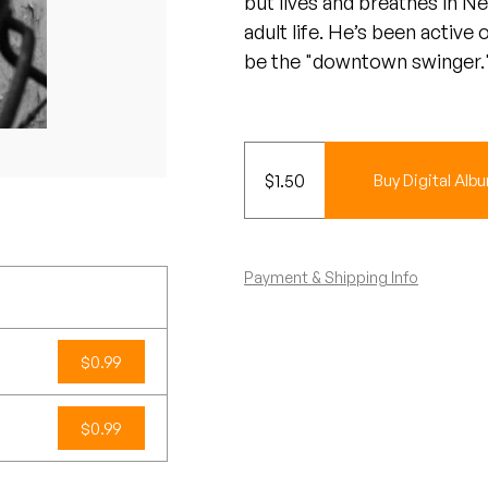
but lives and breathes in N
adult life. He’s been active
be the "downtown swinger.
$
1.50
Buy Digital Alb
Payment & Shipping Info
$0.99
$0.99