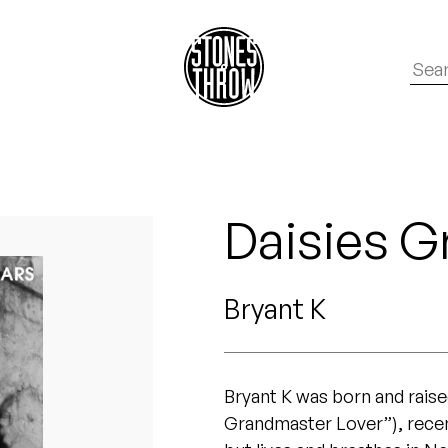
Daisies G
Bryant K
Bryant K was born and rais
Grandmaster Lover”), recen