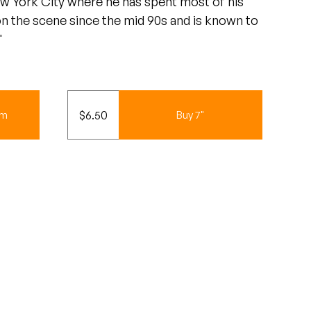
ew York City where he has spent most of his
 on the scene since the mid 90s and is known to
"
$
6.50
um
Buy 7"