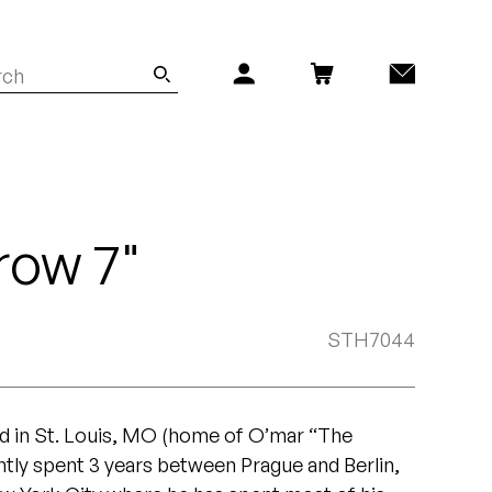
row 7"
STH7044
ed in St. Louis, MO (home of O’mar “The
tly spent 3 years between Prague and Berlin,