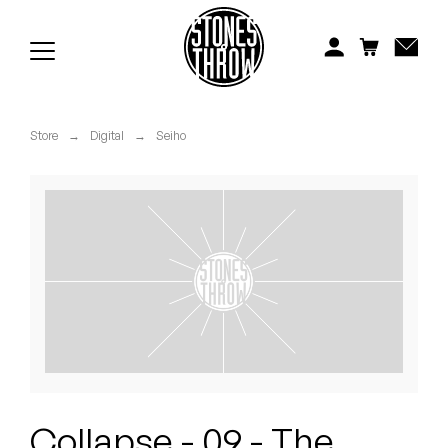
Jonti
Kiefer
Knxwledge
Store
→
Digital
→
Seiho
Koreatown Oddity
Los Retros
Maylee Todd
Mild High Club
Mndsgn
NxWorries
Collapse - 09 - The