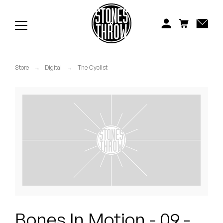
Jonti
Kiefer
Knxwledge
Store
→
Digital
→
The Cyclist
Koreatown Oddity
Los Retros
Maylee Todd
Mild High Club
Mndsgn
NxWorries
Bones In Motion - 09 -