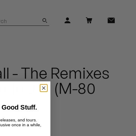
ll - The Remixes
ht In Jail (M-80
 Good Stuff.
releases, and tours.
lusive once in a while,