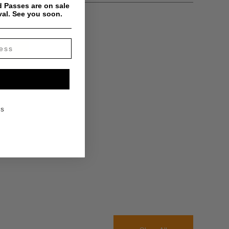
 Passes are on sale
val. See you soon.
KS