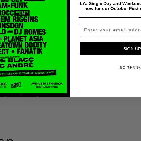
LA: Single Day and Weekend
now for our October Festi
$
0.99
Add To Cart
SIGN UP
Payment & Shipping Info
NO THAN