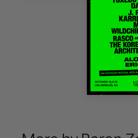
Quakers
Rejoicer
Silas Short
Sofie Royer
The Steoples
Steve Arrington
Stimulator Jones
Sudan Archives
Teeth Agency
Vex Ruffin