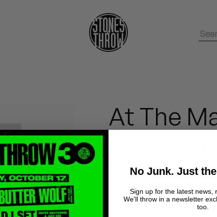
At The Ma
- 03 - Nig
Remix)
No Junk. Just the
Sign up for the latest news, 
Baron Zen
We'll throw in a newsletter exc
too.