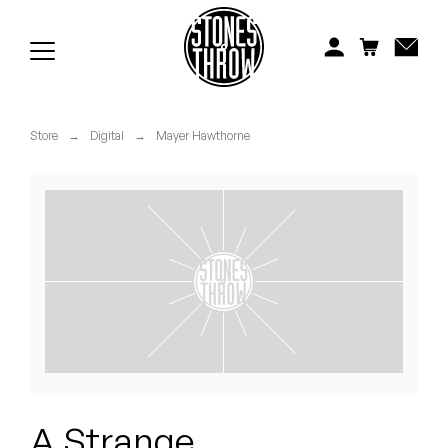
Jonti
Kiefer
Knxwledge
Store
→
Digital
→
Mayer Hawthorne
Koreatown Oddity
Los Retros
Maylee Todd
Mild High Club
Mndsgn
NxWorries
A Strange