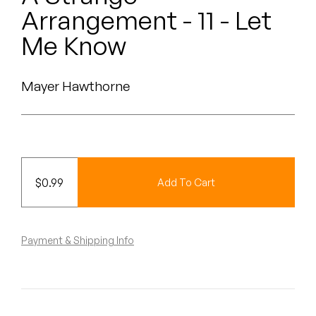
Peanut Butter Wolf
Arrangement - 11 - Let
Pearl & The Oysters
Me Know
Peyton
Mayer Hawthorne
Quakers
Rejoicer
Silas Short
$
0.99
Add To Cart
Sofie Royer
The Steoples
Payment & Shipping Info
Steve Arrington
Stimulator Jones