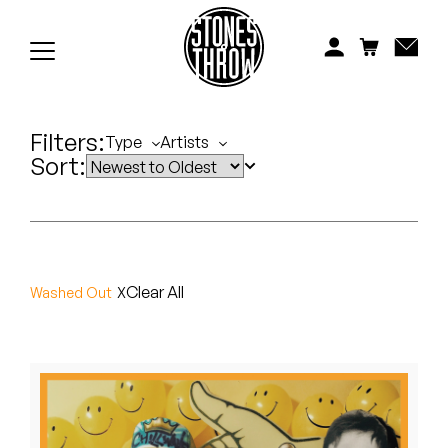
Jonti
Kiefer
Knxwledge
Filters:
Type
Artists
Sort:
Koreatown Oddity
Los Retros
Maylee Todd
Clear All
Washed Out
Mild High Club
Mndsgn
NxWorries